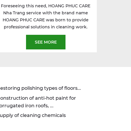
Foreseeing this need, HOANG PHUC CARE
Nha Trang service with the brand name
HOANG PHUC CARE was born to provide
professional solutions in cleaning work.
SEE MORE
estoring polishing types of floors...
onstruction of anti-hot paint for
orrugated iron roofs, ...
upply of cleaning chemicals