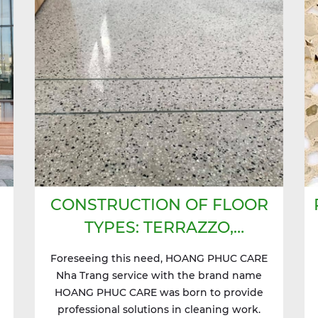
CONSTRUCTION OF FLOOR
TYPES: TERRAZZO,
GRANITO,...
Foreseeing this need, HOANG PHUC CARE
Nha Trang service with the brand name
HOANG PHUC CARE was born to provide
professional solutions in cleaning work.