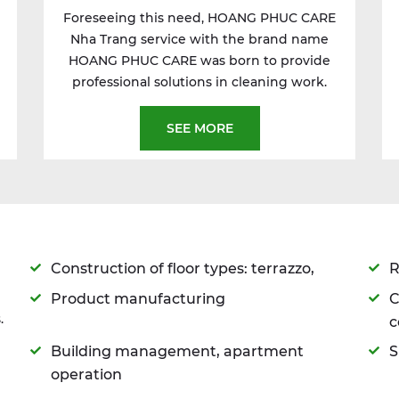
Foreseeing this need, HOANG PHUC CARE
Nha Trang service with the brand name
HOANG PHUC CARE was born to provide
professional solutions in cleaning work.
SEE MORE
Construction of floor types: terrazzo,
R
Product manufacturing
C
.
c
Building management, apartment
S
operation