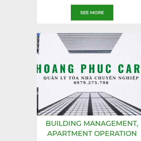
SEE MORE
BUILDING MANAGEMENT,
APARTMENT OPERATION