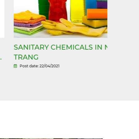
ANITARY CHEMICALS IN NHA
CLEANI
RANG
TRANG
Post date: 22/04/2021
Post date: 