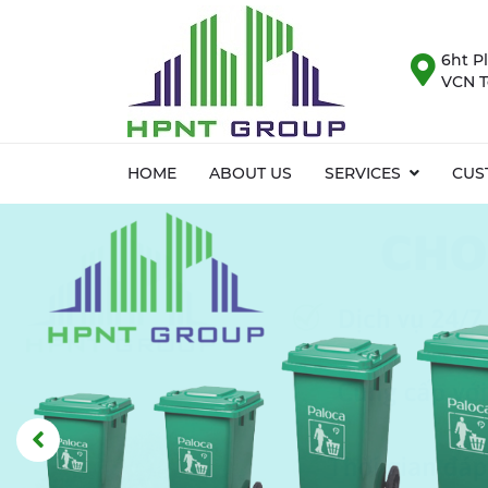
6ht Pl
VCN T
HOME
ABOUT US
SERVICES
CUS