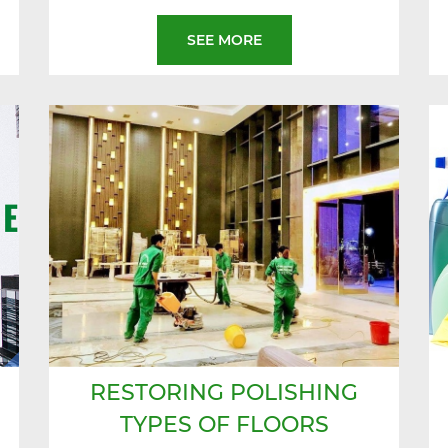
SEE MORE
RESTORING POLISHING
TYPES OF FLOORS