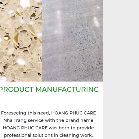
PRODUCT MANUFACTURING
Foreseeing this need, HOANG PHUC CARE
Nha Trang service with the brand name
HOANG PHUC CARE was born to provide
professional solutions in cleaning work.