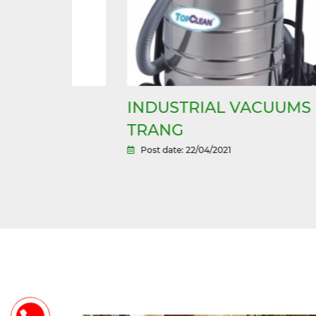
INDUSTRIAL VACUUMS IN N
NG
TRANG
Post date: 22/04/2021