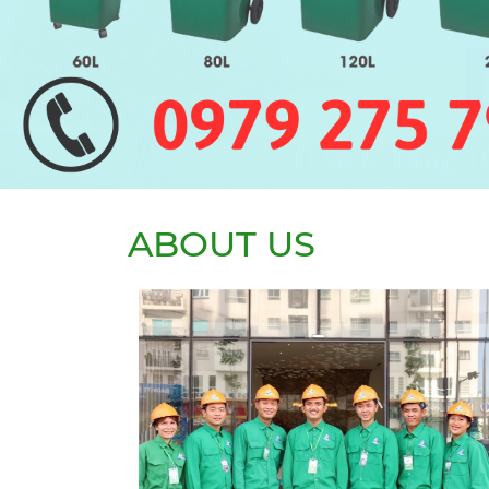
ABOUT US