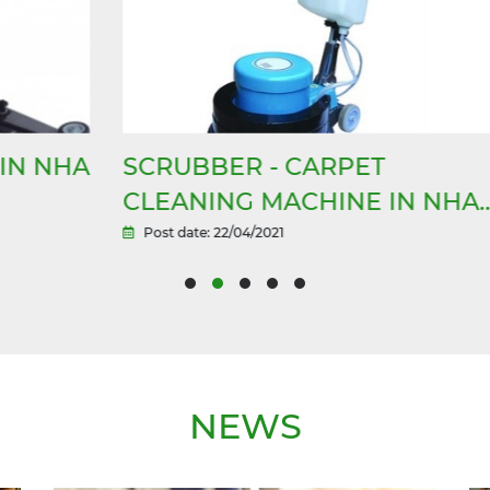
HA
SCRUBBER - CARPET
S
CLEANING MACHINE IN NHA
T
TRANG
Post date: 22/04/2021
NEWS