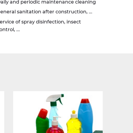
aily and periodic maintenance cleaning
eneral sanitation after construction, ...
ervice of spray disinfection, insect
ontrol, ...