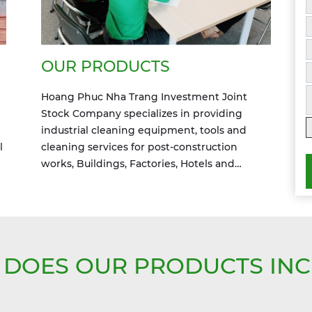
OUR PRODUCTS
Hoang Phuc Nha Trang Investment Joint
Stock Company specializes in providing
industrial cleaning equipment, tools and
l
cleaning services for post-construction
works, Buildings, Factories, Hotels and
industry zones
DOES OUR PRODUCTS IN