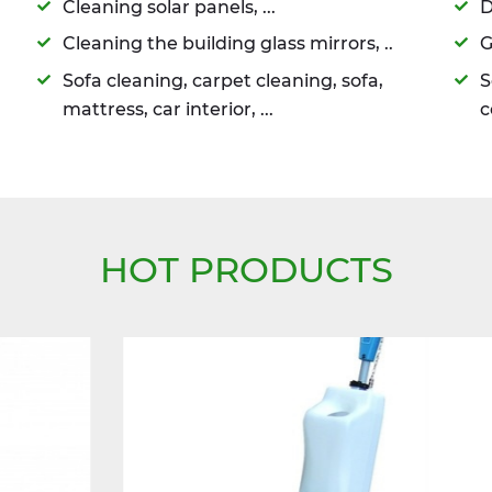
Cleaning solar panels, ...
D
Cleaning the building glass mirrors, ..
G
Sofa cleaning, carpet cleaning, sofa,
S
mattress, car interior, ...
c
HOT PRODUCTS