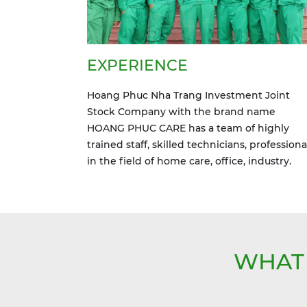
EXPERIENCE
Hoang Phuc Nha Trang Investment Joint
Stock Company with the brand name
HOANG PHUC CARE has a team of highly
trained staff, skilled technicians, professiona
in the field of home care, office, industry.
WHAT 