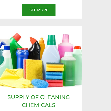
SEE MORE
SUPPLY OF CLEANING
CHEMICALS