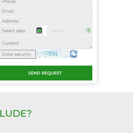
SEND REQUEST
CLUDE?