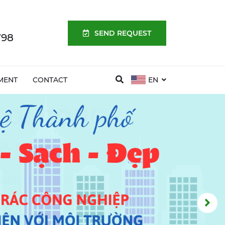
SEND REQUEST
798
MENT
CONTACT
EN