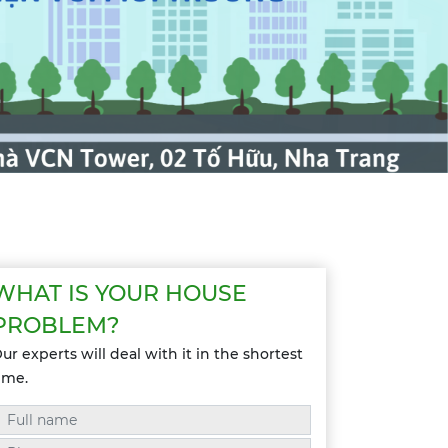
WHAT IS YOUR HOUSE
PROBLEM?
ur experts will deal with it in the shortest
ime.