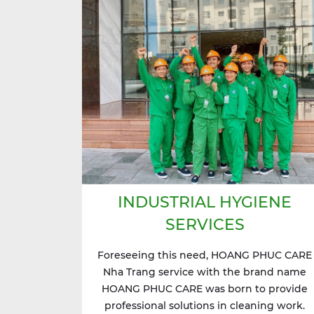
INDUSTRIAL HYGIENE
SERVICES
Foreseeing this need, HOANG PHUC CARE
Nha Trang service with the brand name
HOANG PHUC CARE was born to provide
professional solutions in cleaning work.