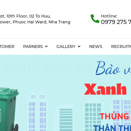
ot, 10th Floor, 02 To Huu,
Hotline:
0979 275 
ower, Phuoc Hai Ward, Nha Trang
TOMER
PARNERS
GALLERY
NEWS
RECRUIT