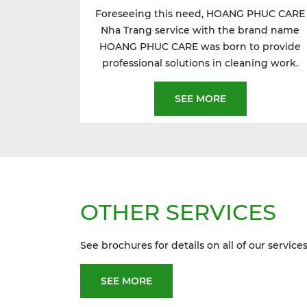
Foreseeing this need, HOANG PHUC CARE
Nha Trang service with the brand name
HOANG PHUC CARE was born to provide
professional solutions in cleaning work.
SEE MORE
OTHER SERVICES
See brochures for details on all of our services
SEE MORE